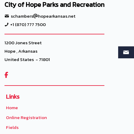
City of Hope Parks and Recreation
schambers
hopearkansas.net
+1 (870) 777 7500
1200 Jones Street
Hope , Arkansas
United States - 71801

Links
Home
Online Registration
Fields