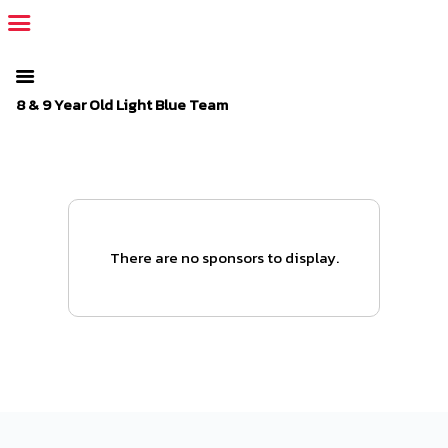
The SportsPlus organization invoice is overdue. Please
log in
to
your admin account and make a payment.
8 & 9 Year Old Light Blue Team
There are no sponsors to display.