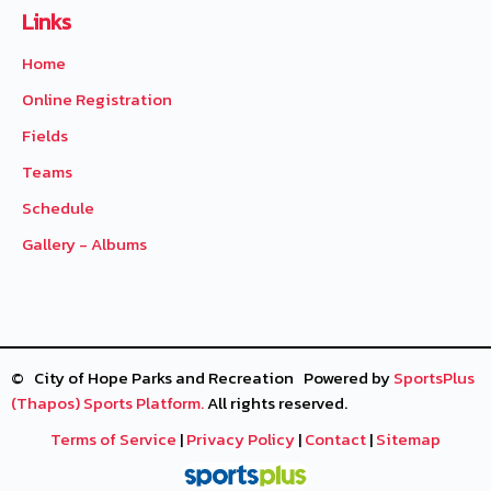
Links
Home
Online Registration
Fields
Teams
Schedule
Gallery - Albums
© City of Hope Parks and Recreation Powered by
SportsPlus
(Thapos)
Sports Platform.
All rights reserved.
Terms of Service
|
Privacy Policy
|
Contact
|
Sitemap