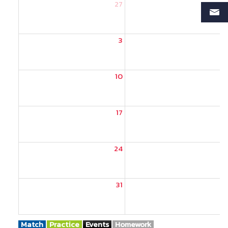
27
2
3
10
1
17
1
24
2
31
Match
Practice
Events
Homework