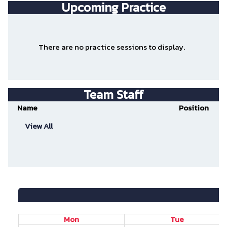
Upcoming Practice
There are no practice sessions to display.
Team Staff
Name
Position
View All
Mon
Tue