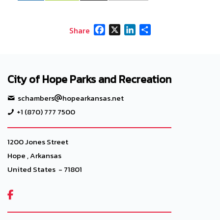
Facebook
X
LinkedIn
Share
Share
City of Hope Parks and Recreation
schambers
hopearkansas.net
+1 (870) 777 7500
1200 Jones Street
Hope , Arkansas
United States - 71801
