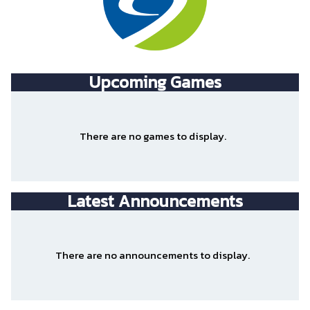
Upcoming
Games
There are no games to display.
Latest Announcements
There are no announcements to display.