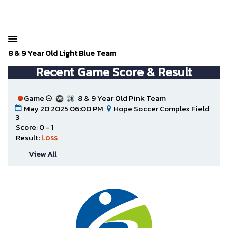
The SportsPlus organization invoice is overdue. Please
your admin account and make a payment.
8 & 9 Year Old Light Blue Team
Recent Game Score & Result
Game
8 & 9 Year Old Pink Team
May 20 2025 06:00 PM
Hope Soccer Complex Field
3
Score: 0 - 1
Loss
Result:
View All