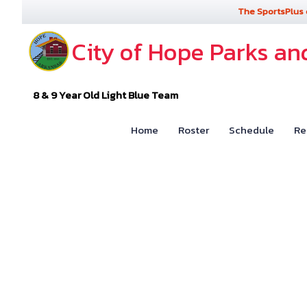
The SportsPlus 
City of Hope Parks an
8 & 9 Year Old Light Blue Team
Home
Roster
Schedule
Re