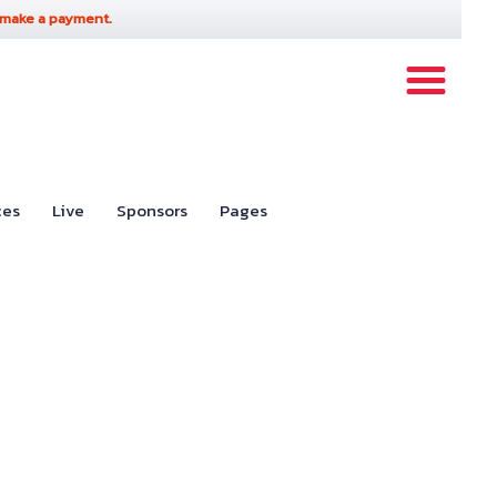
 make a payment.
ces
Live
Sponsors
Pages