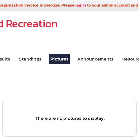
organization invoice is overdue. Please
log in
to your admin account and
d Recreation
sults
Standings
Pictures
Announcements
Resour
There are no pictures to display.