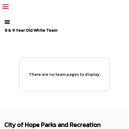
The SportsPlus organization invoice is overdue. Please
log in
to
your admin account and make a payment.
8 & 9 Year Old White Team
There are no team pages to display.
City of Hope Parks and Recreation