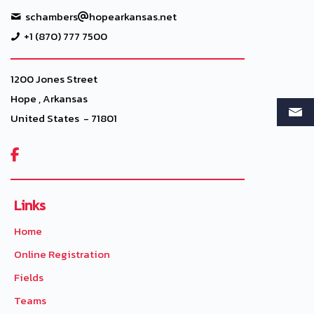
schambers
hopearkansas.net
+1 (870) 777 7500
1200 Jones Street
Hope , Arkansas
United States - 71801

Links
Home
Online Registration
Fields
Teams