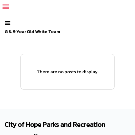
The SportsPlus organization invoice is overdue. Please
log in
to
your admin account and make a payment.
8 & 9 Year Old White Team
There are no posts to display.
City of Hope Parks and Recreation