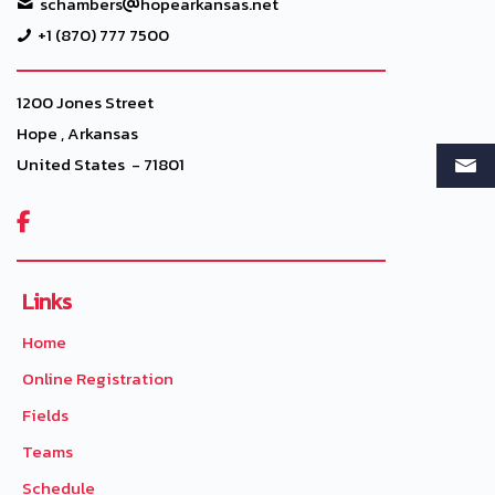
schambers
hopearkansas.net
+1 (870) 777 7500
1200 Jones Street
Hope , Arkansas
United States - 71801

Links
Home
Online Registration
Fields
Teams
Schedule