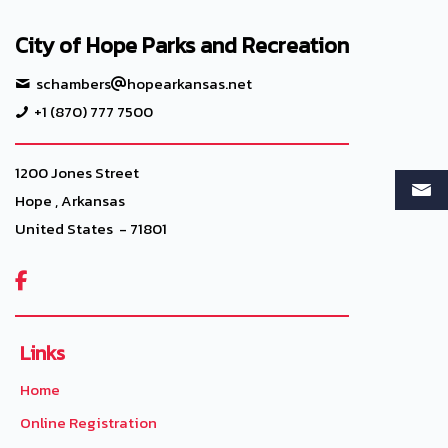
City of Hope Parks and Recreation
schambers
hopearkansas.net
+1 (870) 777 7500
1200 Jones Street
Hope , Arkansas
United States - 71801

Links
Home
Online Registration