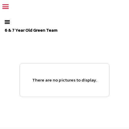
The SportsPlus organization invoice is overdue. Please
log in
to
your admin account and make a payment.
6 & 7 Year Old Green Team
There are no pictures to display.