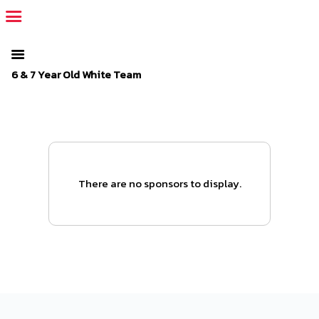
The SportsPlus organization invoice is overdue. Please
log in
to
your admin account and make a payment.
6 & 7 Year Old White Team
There are no sponsors to display.