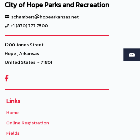
City of Hope Parks and Recreation
schambers
hopearkansas.net
+1 (870) 777 7500
1200 Jones Street
Hope , Arkansas
United States - 71801

Links
Home
Online Registration
Fields