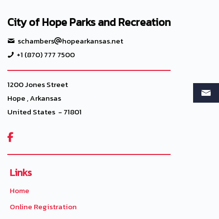
City of Hope Parks and Recreation
schambers
hopearkansas.net
+1 (870) 777 7500
1200 Jones Street
Hope , Arkansas
United States - 71801

Links
Home
Online Registration