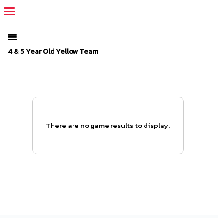
The SportsPlus organization invoice is overdue. Please
log in
to
your admin account and make a payment.
4 & 5 Year Old Yellow Team
There are no game results to display.