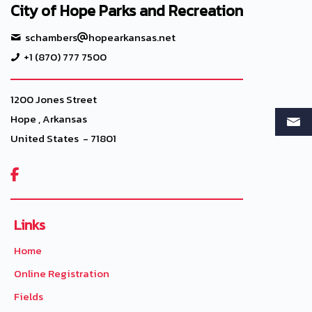
City of Hope Parks and Recreation
schambers
hopearkansas.net
+1 (870) 777 7500
1200 Jones Street
Hope , Arkansas
United States - 71801

Links
Home
Online Registration
Fields