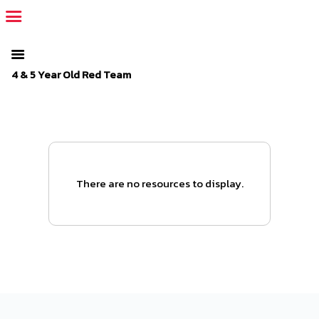
The SportsPlus organization invoice is overdue. Please
log in
to
your admin account and make a payment.
4 & 5 Year Old Red Team
There are no resources to display.