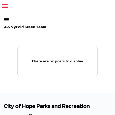
The SportsPlus organization invoice is overdue. Please
log in
to
your admin account and make a payment.
4 & 5 yr old Green Team
There are no posts to display.
City of Hope Parks and Recreation