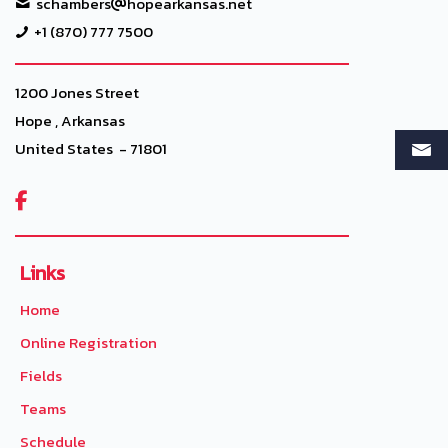
schambers
hopearkansas.net
+1 (870) 777 7500
1200 Jones Street
Hope , Arkansas
United States - 71801

Links
Home
Online Registration
Fields
Teams
Schedule