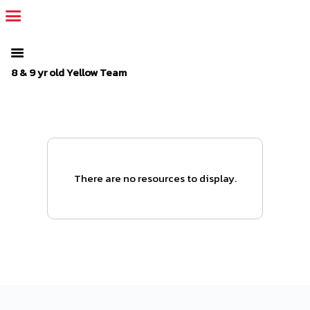
The SportsPlus organization invoice is overdue. Please
log in
to
your admin account and make a payment.
8 & 9 yr old Yellow Team
There are no resources to display.