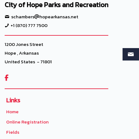
City of Hope Parks and Recreation
schambers
hopearkansas.net
+1 (870) 777 7500
1200 Jones Street
Hope , Arkansas
United States - 71801

Links
Home
Online Registration
Fields