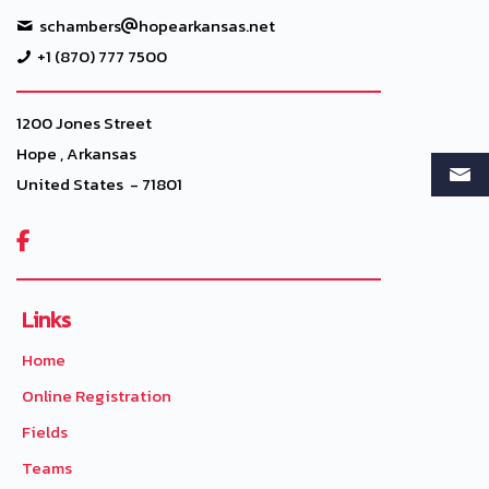
schambers
hopearkansas.net
+1 (870) 777 7500
1200 Jones Street
Hope , Arkansas
United States - 71801

Links
Home
Online Registration
Fields
Teams