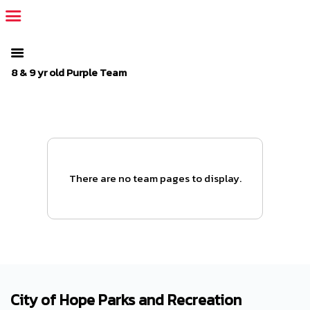
The SportsPlus organization invoice is overdue. Please
log in
to
your admin account and make a payment.
8 & 9 yr old Purple Team
There are no team pages to display.
City of Hope Parks and Recreation