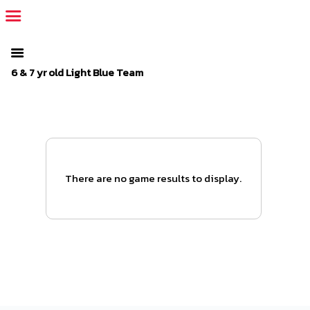
The SportsPlus organization invoice is overdue. Please
log in
to
your admin account and make a payment.
6 & 7 yr old Light Blue Team
There are no game results to display.