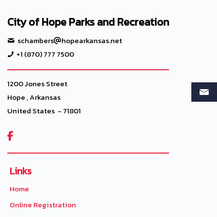
City of Hope Parks and Recreation
schambers
hopearkansas.net
+1 (870) 777 7500
1200 Jones Street
Hope , Arkansas
United States - 71801

Links
Home
Online Registration